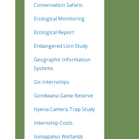
Conservation Safaris
Ecological Monitoring
Ecological Report
Endangered Lion Study
Geographic Information
Systems
Gis Internships
Gondwana Game Reserve
Hyena Camera Trap Study
Internship Costs
Isimagaliso Wetlands