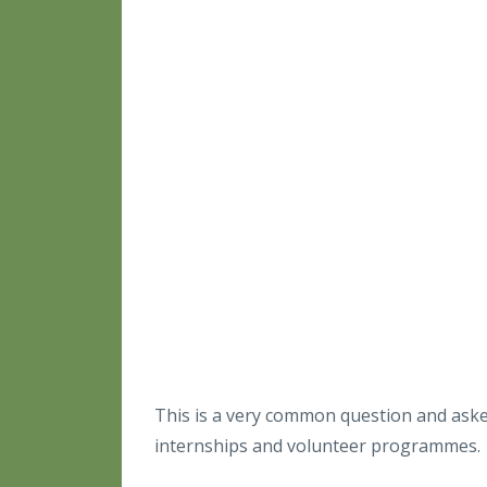
This is a very common question and asked
internships and volunteer programmes.