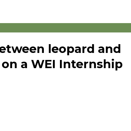
between leopard and
 on a WEI Internship