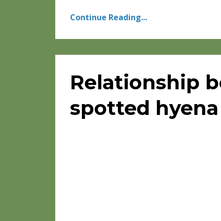
Continue Reading...
Relationship 
spotted hyena