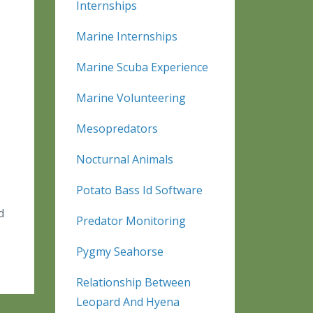
Internships
Marine Internships
Marine Scuba Experience
Marine Volunteering
Mesopredators
Nocturnal Animals
Potato Bass Id Software
d
Predator Monitoring
Pygmy Seahorse
Relationship Between
Leopard And Hyena