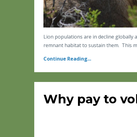
Lion populations are in decline globally
remnant habitat to sustain them. This ma
Continue Reading...
Why pay to vo