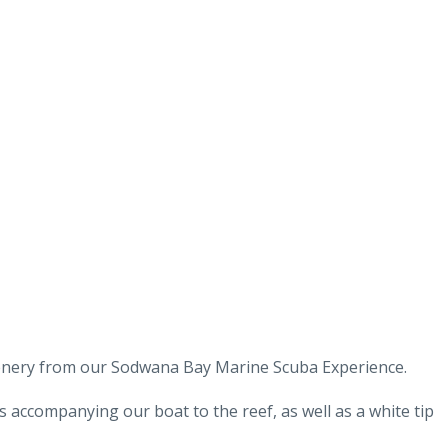
cenery from our Sodwana Bay Marine Scuba Experience.
s accompanying our boat to the reef, as well as a white tip