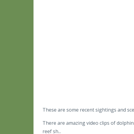
These are some recent sightings and s
There are amazing video clips of dolphin
reef sh...