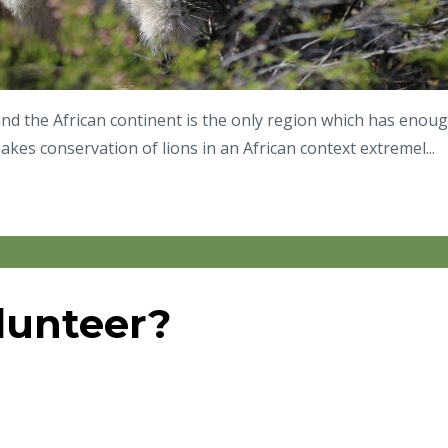
 and the African continent is the only region which has enou
kes conservation of lions in an African context extremel...
lunteer?