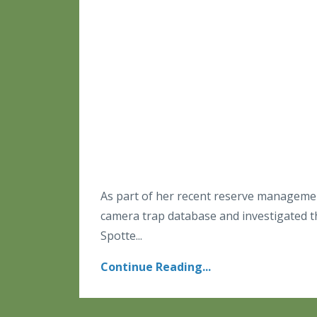
As part of her recent reserve managemen
camera trap database and investigated t
Spotte...
Continue Reading...