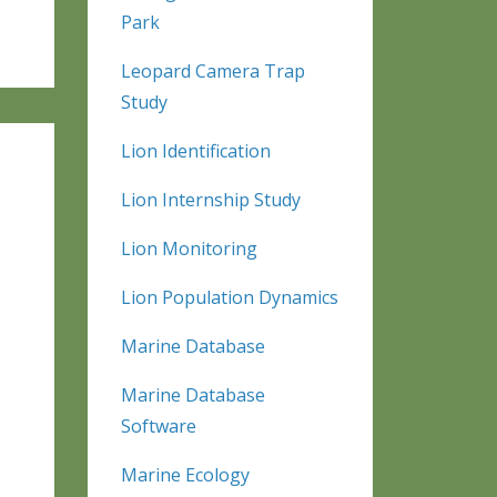
Park
Leopard Camera Trap
Study
Lion Identification
Lion Internship Study
Lion Monitoring
Lion Population Dynamics
Marine Database
Marine Database
Software
Marine Ecology