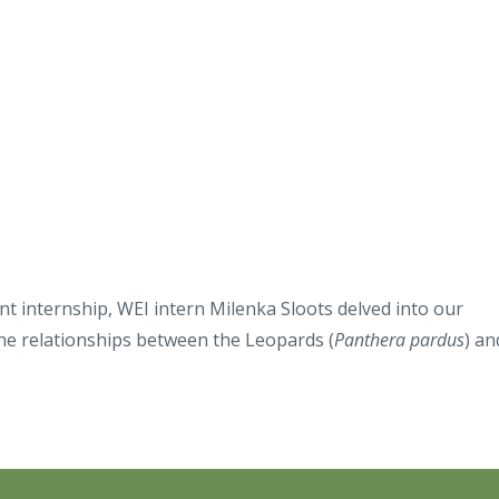
t internship, WEI intern Milenka Sloots delved into our
he relationships between the Leopards (
Panthera pardus
) an