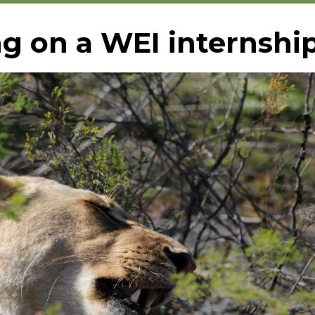
g on a WEI internshi