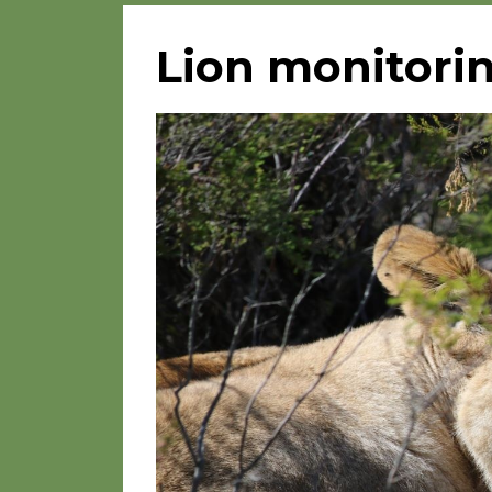
Lion monitorin