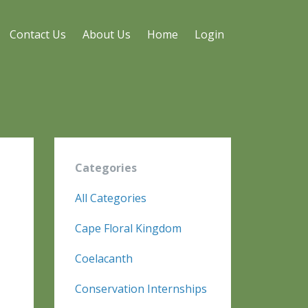
Contact Us
About Us
Home
Login
a
Categories
All Categories
Cape Floral Kingdom
Coelacanth
Conservation Internships