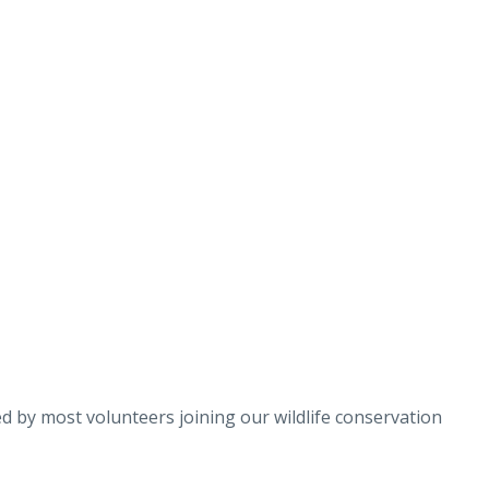
 by most volunteers joining our wildlife conservation