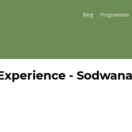
Blog
Programmes
Experience - Sodwan