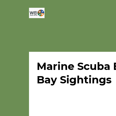
Marine Scuba 
Bay Sightings