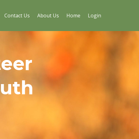
Contact Us
About Us
Home
Login
teer
outh