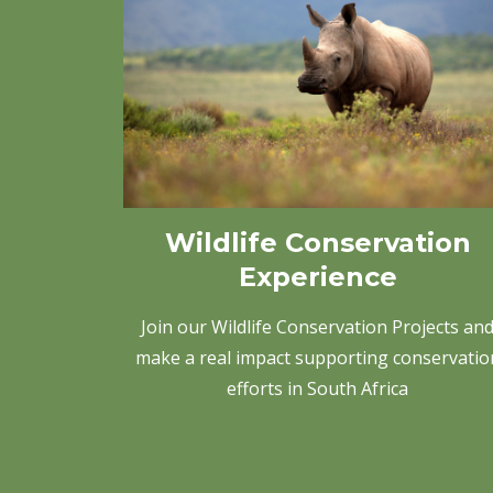
Wildlife Conservation
Experience
Join our Wildlife Conservation Projects an
make a real impact supporting conservatio
efforts in South Africa