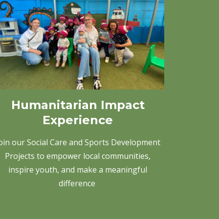
Humanitarian Impact
Experience
oin our Social Care and Sports Development
Projects to empower local communities,
inspire youth, and make a meaningful
difference