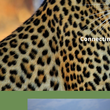
Connectin