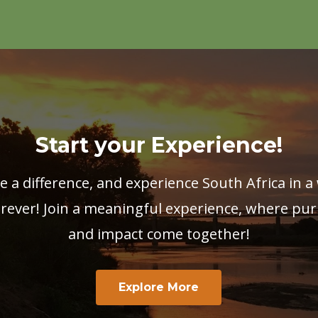
Start your Experience!
e a difference, and experience South Africa in a 
rever! Join a meaningful experience, where pur
and impact come together!
Explore More