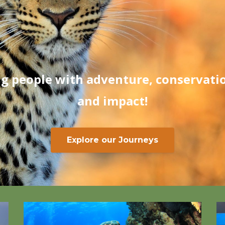
g people with adventure, conservatio
and impact!
Explore our Journeys