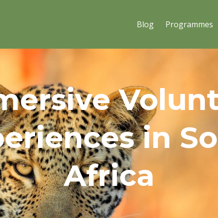
Blog
Programmes
ersive Volun
eriences in S
Africa