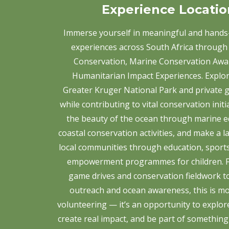
Experience Locatio
Immerse yourself in meaningful and hands
experiences across South Africa through 
Conservation, Marine Conservation Awa
Humanitarian Impact Experiences. Explor
Greater Kruger National Park and private 
while contributing to vital conservation initi
the beauty of the ocean through marine e
coastal conservation activities, and make a l
local communities through education, sport
empowerment programmes for children. F
game drives and conservation fieldwork 
outreach and ocean awareness, this is mo
volunteering — it’s an opportunity to explor
create real impact, and be part of something