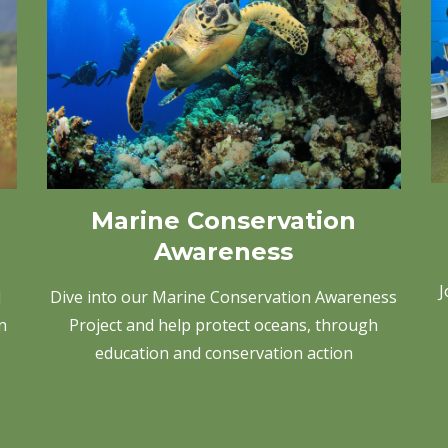
Marine Conservation
Awareness
J
Dive into our Marine Conservation Awareness
d
Project and help protect oceans, through
n
education and conservation action