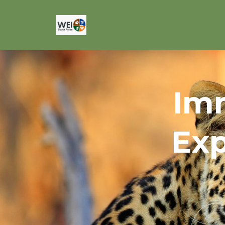
Imm
Exp