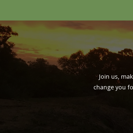
Join us, mak
change you fo