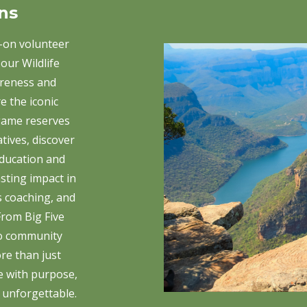
ns
-on volunteer
our Wildlife
reness and
e the iconic
game reserves
atives, discover
ducation and
asting impact in
s coaching, and
rom Big Five
to community
re than just
e with purpose,
 unforgettable.