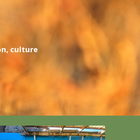
n, culture