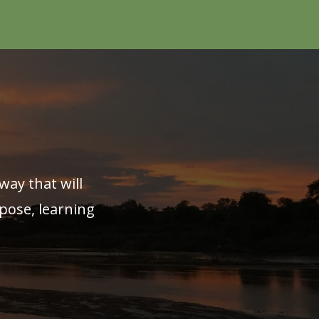
way that will
pose, learning