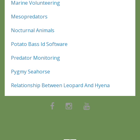
Marine Volunteering
Mesopredators
Nocturnal Animals
Potato Bass Id Software
Predator Monitoring
Pygmy Seahorse
Relationship Between Leopard And Hyena