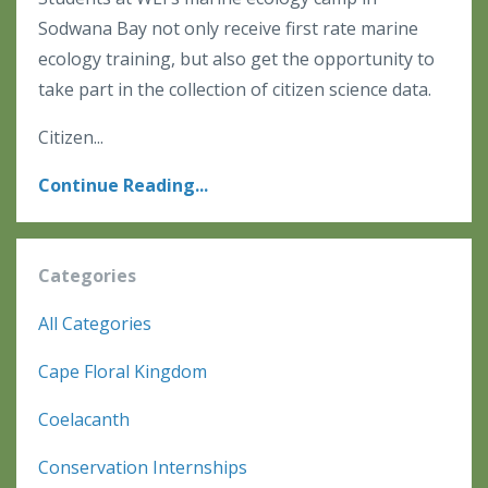
Sodwana Bay not only receive first rate marine
ecology training, but also get the opportunity to
take part in the collection of citizen science data.
Citizen
...
Continue Reading...
Categories
All Categories
Cape Floral Kingdom
Coelacanth
Conservation Internships