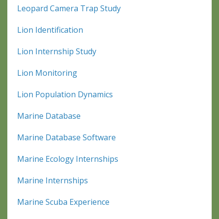
Leopard Camera Trap Study
Lion Identification
Lion Internship Study
Lion Monitoring
Lion Population Dynamics
Marine Database
Marine Database Software
Marine Ecology Internships
Marine Internships
Marine Scuba Experience