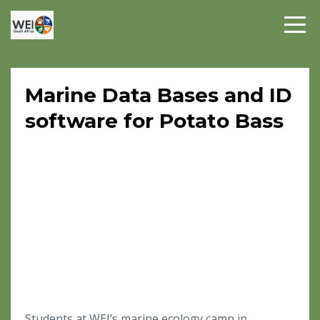
Marine Data Bases and ID
software for Potato Bass
Students at WEI’s marine ecology camp in