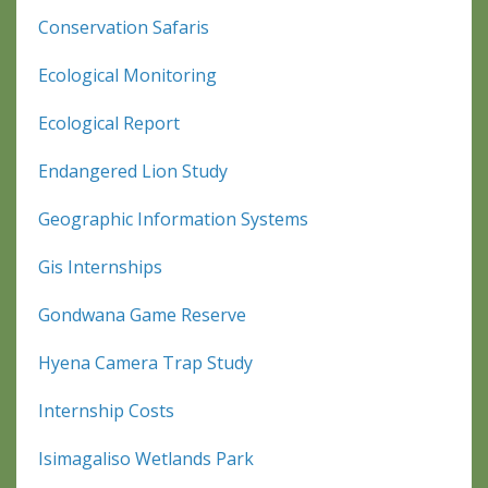
Conservation Safaris
Ecological Monitoring
Ecological Report
Endangered Lion Study
Geographic Information Systems
Gis Internships
Gondwana Game Reserve
Hyena Camera Trap Study
Internship Costs
Isimagaliso Wetlands Park