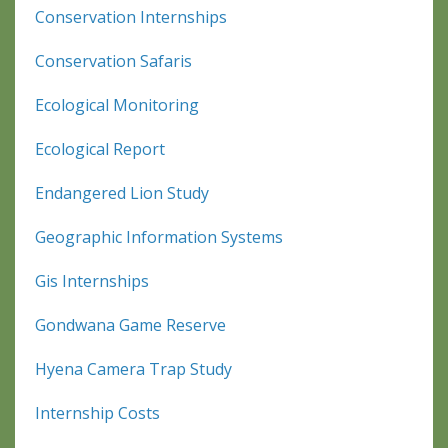
Conservation Internships
Conservation Safaris
Ecological Monitoring
Ecological Report
Endangered Lion Study
Geographic Information Systems
Gis Internships
Gondwana Game Reserve
Hyena Camera Trap Study
Internship Costs