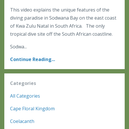
This video explains the unique features of the
diving paradise in Sodwana Bay on the east coast
of Kwa Zulu Natal in South Africa. The only
tropical dive site off the South African coastline.
Sodwa...
Continue Reading...
Categories
All Categories
Cape Floral Kingdom
Coelacanth