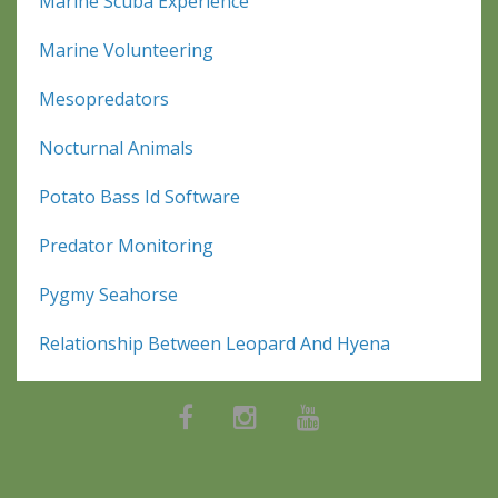
Marine Scuba Experience
Marine Volunteering
Mesopredators
Nocturnal Animals
Potato Bass Id Software
Predator Monitoring
Pygmy Seahorse
Relationship Between Leopard And Hyena