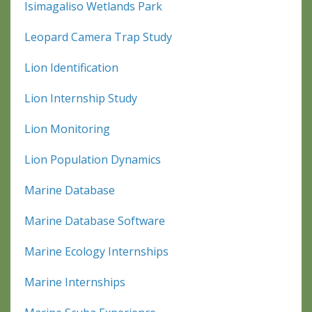
Isimagaliso Wetlands Park
Leopard Camera Trap Study
Lion Identification
Lion Internship Study
Lion Monitoring
Lion Population Dynamics
Marine Database
Marine Database Software
Marine Ecology Internships
Marine Internships