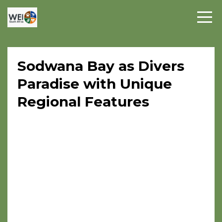
Sodwana Bay as Divers
Paradise with Unique
Regional Features